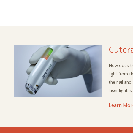
Cuter
How does th
light from t
the nail and
laser light 
Learn Mor