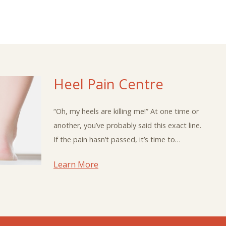
Heel Pain Centre
“Oh, my heels are killing me!” At one time or
another, you’ve probably said this exact line.
If the pain hasn’t passed, it’s time to…
Learn More