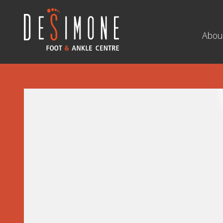
Navigation
Abou