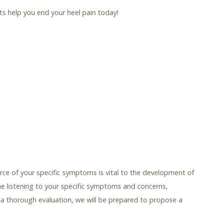
sts help you end your heel pain today!
ce of your specific symptoms is vital to the development of
me listening to your specific symptoms and concerns,
er a thorough evaluation, we will be prepared to propose a