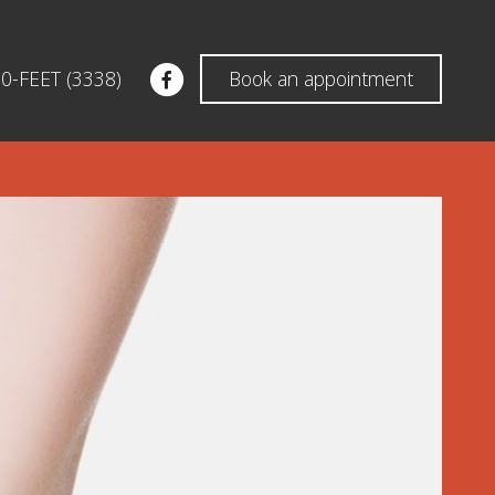
60-FEET (3338)
Book an appointment