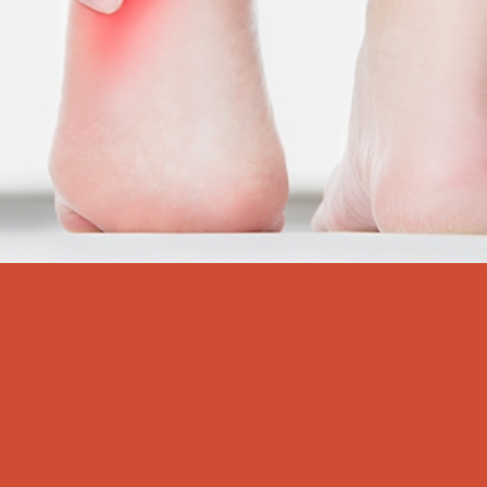
Heel Pain Centre
“Oh, my heels are killing me!”
At one time or another, you’ve probably said this exact line.