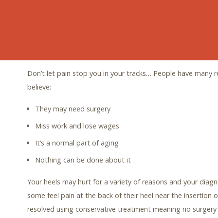
the discomfort.
Heel pain is the most common foot complaint we hear abou
yet most people choose to live with it and hope for it to go
to get back to living a pain-free life! You deserve it!
Don’t let pain stop you in your tracks… People have many 
believe:
They may need surgery
Miss work and lose wages
It’s a normal part of aging
Nothing can be done about it
Your heels may hurt for a variety of reasons and your diagn
some feel pain at the back of their heel near the insertion o
resolved using conservative treatment meaning no surgery 