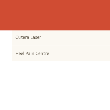
Why Footcare?
Why Orthotics?
Cutera Laser
Heel Pain Centre