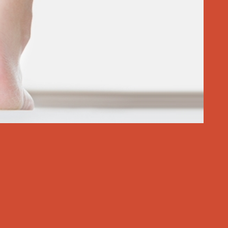
 If the pain hasn’t passed, it’s time to take action to stop