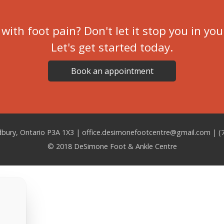
with foot pain? Don't let it stop you in you
Let's get started today.
Book an appointment
udbury, Ontario P3A 1X3 |
office.desimonefootcentre@gmail.com | (
© 2018 DeSimone Foot & Ankle Centre