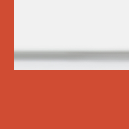
Specialized Services
Common Ailments