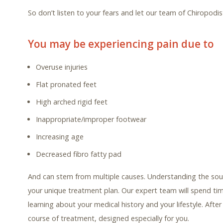
So don’t listen to your fears and let our team of Chiropodi
You may be experiencing pain due to
Overuse injuries
Flat pronated feet
High arched rigid feet
Inappropriate/improper footwear
Increasing age
Decreased fibro fatty pad
And can stem from multiple causes. Understanding the sour
your unique treatment plan. Our expert team will spend ti
learning about your medical history and your lifestyle. Aft
course of treatment, designed especially for you.