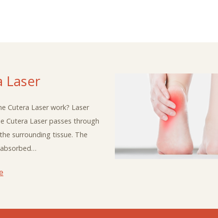
a Laser
e Cutera Laser work? Laser
he Cutera Laser passes through
 the surrounding tissue. The
is absorbed…
e