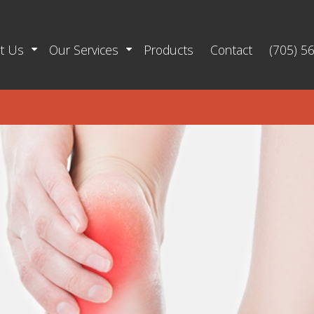
t Us
Our Services
Products
Contact
(705) 5