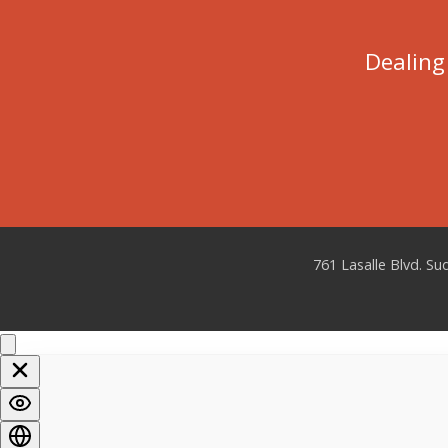
Dealing 
761 Lasalle Blvd. S