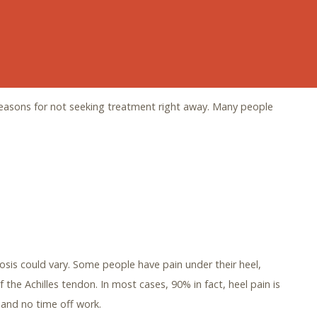
t at the DeSimone Foot & Ankle Centre’s Heel Pain Centre,
 away. It’s time to take control and find the help you need
reasons for not seeking treatment right away. Many people
osis could vary. Some people have pain under their heel,
f the Achilles tendon. In most cases, 90% in fact, heel pain is
and no time off work.