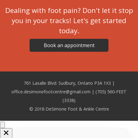
Dealing with foot pain? Don't let it stop
you in your tracks! Let's get started
today.
Book an appointment
761 Lasalle Blvd. Sudbury, Ontario P3A 1X3 |
office.desimonefootcentre@gmail.com | (705) 560-FEET
(3338)
© 2018 DeSimone Foot & Ankle Centre