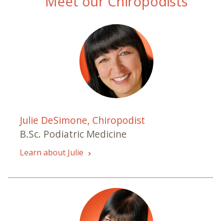
Meet our Chiropodists
Julie DeSimone, Chiropodist
B.Sc. Podiatric Medicine
Learn about Julie