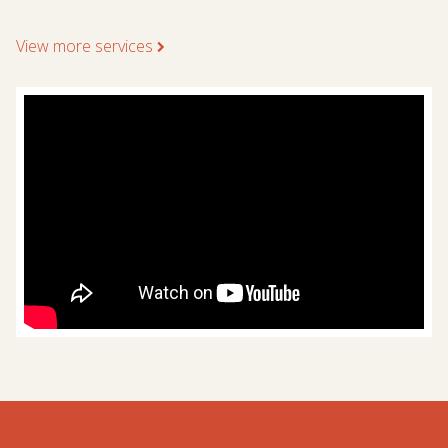
View more services