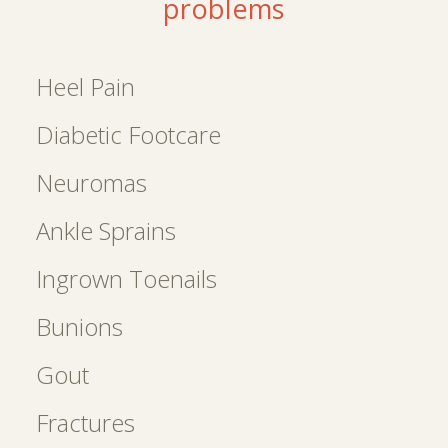
problems
Heel Pain
Diabetic Footcare
Neuromas
Ankle Sprains
Ingrown Toenails
Bunions
Gout
Fractures