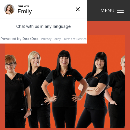
Navigation
MENU