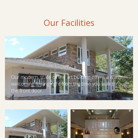
Our Facilities
Our modern, state of the art building offers a warm
welcoming feeling right from the time you walk through
the front door.