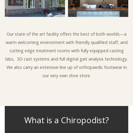
Our state of the art facility offers the best of both worlds—a
warm welcoming environment with friendly qualified staff, and
cutting edge treatment rooms with fully equipped casting
labs,
3D cast systems and full digital gait analysis technology.
We also carry an extensive line up of orthopaedic footwear in
our very own shoe store.
What is a Chiropodist?