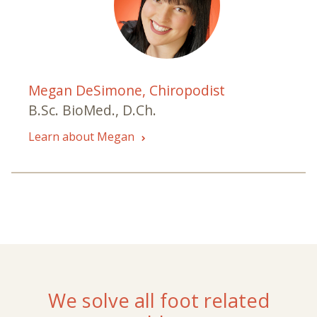
Megan DeSimone, Chiropodist
B.Sc. BioMed., D.Ch.
Learn about Megan
We solve all foot related