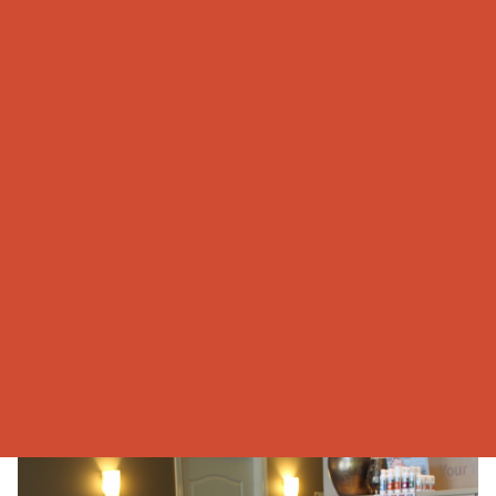
Our Staff
When walking through the doors of DeSimone Foot & Ankle
Centre Inc., you will be greeted with a smile. The front office
reception is full of personality, contagious laughter and is
always available to answer any questions you may have.
The reception is enhanced with the terrific support of the
Clinical Podiatric Assistants. Their clinical knowledge, excellent
skills and abilities to multitask and problem solve are definite
assets to our team. They always go out of their way to suit all
of our patients’ needs. That is why they are so highly praised
by our patients.