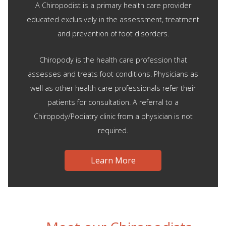
A Chiropodist is a primary health care provider
educated exclusively in the assessment, treatment
and prevention of foot disorders.
Chiropody is the health care profession that
assesses and treats foot conditions. Physicians as
well as other health care professionals refer their
patients for consultation. A referral to a
Chiropody/Podiatry clinic from a physician is not
required.
Learn More