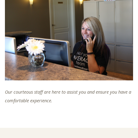
Our courteous staff are here to assist you and ensure you have a
comfortable experience.