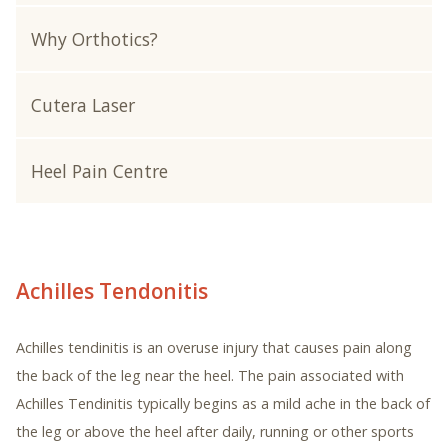
Why Orthotics?
Cutera Laser
Heel Pain Centre
Achilles Tendonitis
Achilles tendinitis is an overuse injury that causes pain along
the back of the leg near the heel. The pain associated with
Achilles Tendinitis typically begins as a mild ache in the back of
the leg or above the heel after daily, running or other sports