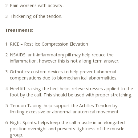
Pain worsens with activity .
Thickening of the tendon.
Treatments:
RICE – Rest Ice Compression Elevation
NSAIDS: anti-inflammatory pill may help reduce the
inflammation, however this is not a long term answer.
Orthotics: custom devices to help prevent abnormal
compensations due to biomechan ical abnormalities.
Heel lift: raising the heel helps relieve stresses applied to the
foot by the calf. This should be used with proper stretching.
Tendon Taping: help support the Achilles Tendon by
limiting excessive or abnormal anatomical movement.
Night Splints: helps keep the calf muscle in an elongated
position overnight and prevents tightness of the muscle
group.