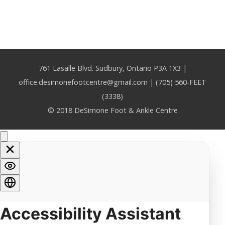
761 Lasalle Blvd. Sudbury, Ontario P3A 1X3 |
office.desimonefootcentre@gmail.com | (705) 560-FEET
(3338)
© 2018 DeSimone Foot & Ankle Centre