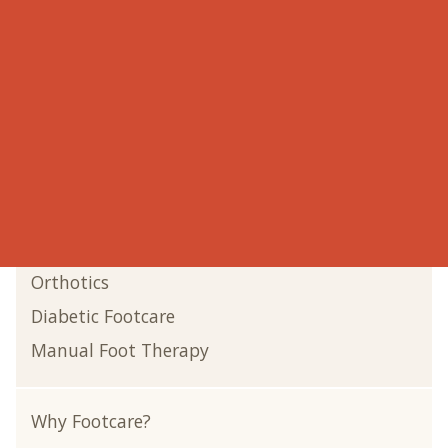
Onychomycosis
Onychocryptosis
Verruca Warts
Bunions
Shin Splints
Corns
Laser Therapy
Gout
Orthotics
Diabetic Footcare
Manual Foot Therapy
Why Footcare?