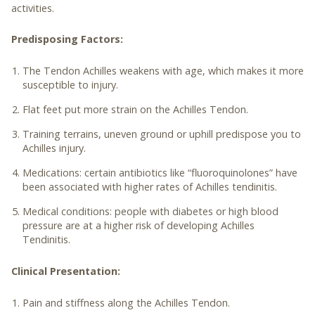
activities.
Predisposing Factors:
The Tendon Achilles weakens with age, which makes it more
susceptible to injury.
Flat feet put more strain on the Achilles Tendon.
Training terrains, uneven ground or uphill predispose you to
Achilles injury.
Medications: certain antibiotics like “fluoroquinolones” have
been associated with higher rates of Achilles tendinitis.
Medical conditions: people with diabetes or high blood
pressure are at a higher risk of developing Achilles
Tendinitis.
Clinical Presentation:
Pain and stiffness along the Achilles Tendon.