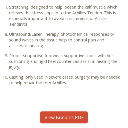
Stretching: designed to help loosen the calf muscle which
relieves the stress applied to the Achilles Tendon. This is
especially important to avoid a recurrence of Achilles
Tendinitis.
Ultrasound/Laser Therapy: photochemical responses or
sound waves in the tissue help to control pain and
accelerate healing.
Proper supportive footwear: supportive shoes with heel
cushioning and rigid heel counter can assist in healing the
injury.
Casting: only used in severe cases. Surgery: may be needed
to help repair the torn Achilles.
View Bunions PDF