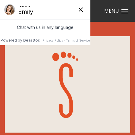
Navigation
MENU